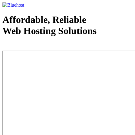
Affordable, Reliable
Web Hosting Solutions
Web Hosting - courtesy of www.bluehost.com